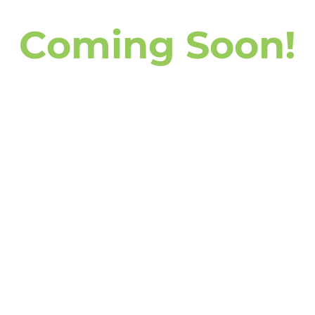
 you’re starting fresh, returning to
ncerns, this class offers a supportive
Coming Soon!
fidence on the mat.
Related services